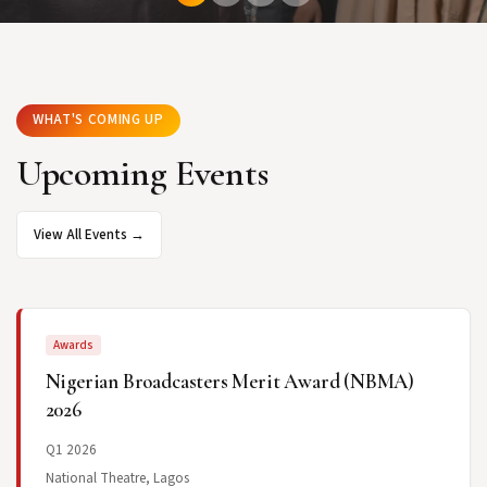
WHAT'S COMING UP
Upcoming Events
View All Events →
Awards
Nigerian Broadcasters Merit Award (NBMA)
2026
Q1 2026
National Theatre, Lagos