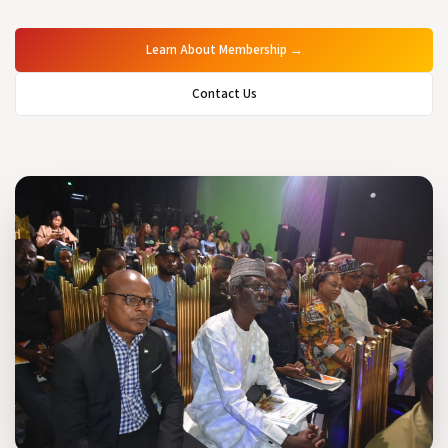
Learn About Membership →
Contact Us