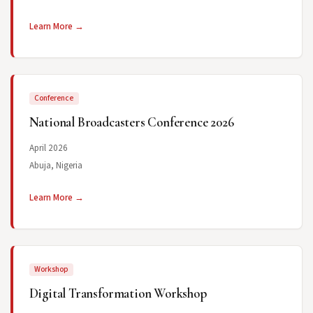
Learn More →
Conference
National Broadcasters Conference 2026
April 2026
Abuja, Nigeria
Learn More →
Workshop
Digital Transformation Workshop