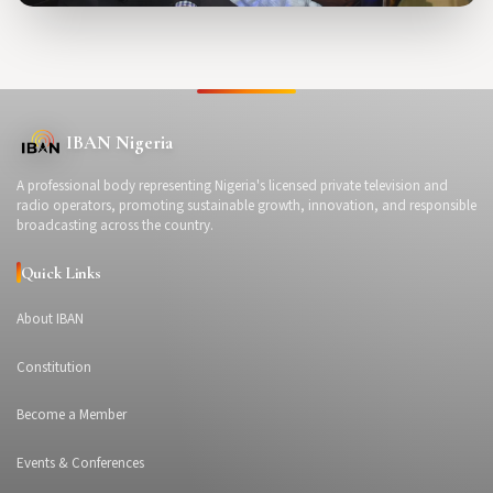
IBAN Nigeria
A professional body representing Nigeria's licensed private television and
radio operators, promoting sustainable growth, innovation, and responsible
broadcasting across the country.
Quick Links
About IBAN
Constitution
Become a Member
Events & Conferences