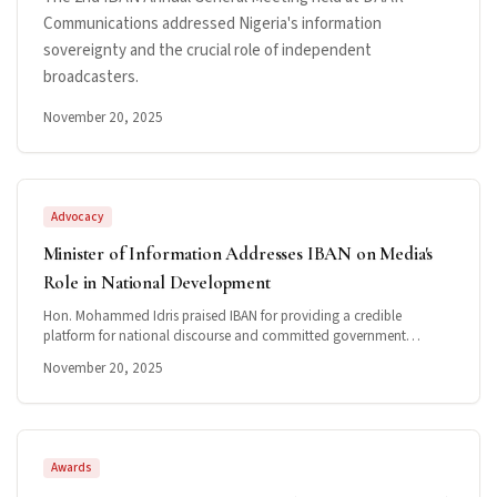
Communications addressed Nigeria's information
sovereignty and the crucial role of independent
broadcasters.
November 20, 2025
Advocacy
Minister of Information Addresses IBAN on Media's
Role in National Development
Hon. Mohammed Idris praised IBAN for providing a credible
platform for national discourse and committed government
support for the broadcast ecosystem.
November 20, 2025
Awards