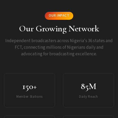
OUR IMPACT
Our Growing Network
Independent broadcasters across Nigeria's 36 states and
FCT, connecting millions of Nigerians daily and
advocating for broadcasting excellence.
150+
85M
Member Stations
Daily Reach