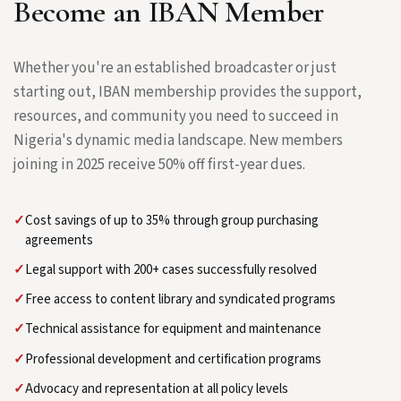
Become an IBAN Member
Whether you're an established broadcaster or just
starting out, IBAN membership provides the support,
resources, and community you need to succeed in
Nigeria's dynamic media landscape. New members
joining in 2025 receive 50% off first-year dues.
✓
Cost savings of up to 35% through group purchasing
agreements
✓
Legal support with 200+ cases successfully resolved
✓
Free access to content library and syndicated programs
✓
Technical assistance for equipment and maintenance
✓
Professional development and certification programs
✓
Advocacy and representation at all policy levels