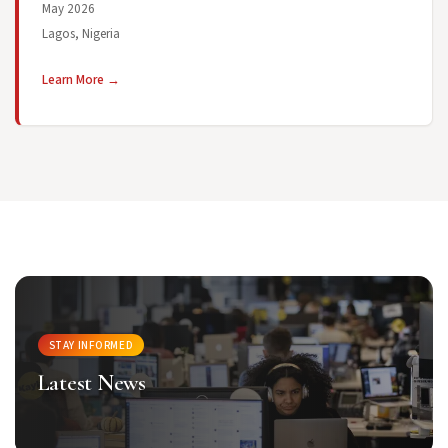
May 2026
Lagos, Nigeria
Learn More →
STAY INFORMED
Latest News