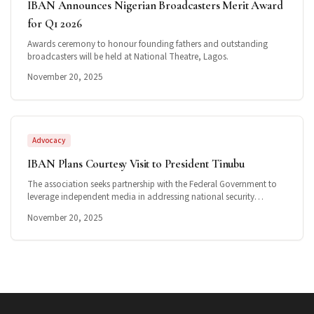
IBAN Announces Nigerian Broadcasters Merit Award
for Q1 2026
Awards ceremony to honour founding fathers and outstanding
broadcasters will be held at National Theatre, Lagos.
November 20, 2025
Advocacy
IBAN Plans Courtesy Visit to President Tinubu
The association seeks partnership with the Federal Government to
leverage independent media in addressing national security
challenges.
November 20, 2025