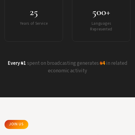
25
500+
Years of Service
Languages
Represented
Every ₦1
spent on broadcasting generates
₦4
in related
economic activity
JOIN US