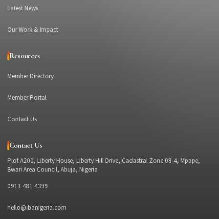
Latest News
Our Work & Impact
Resources
Member Directory
Member Portal
Contact Us
Contact Us
Plot A200, Liberty House, Liberty Hill Drive, Cadastral Zone 08-4, Mpape,
Bwari Area Council, Abuja, Nigeria
0911 481 4399
hello@ibanigeria.com