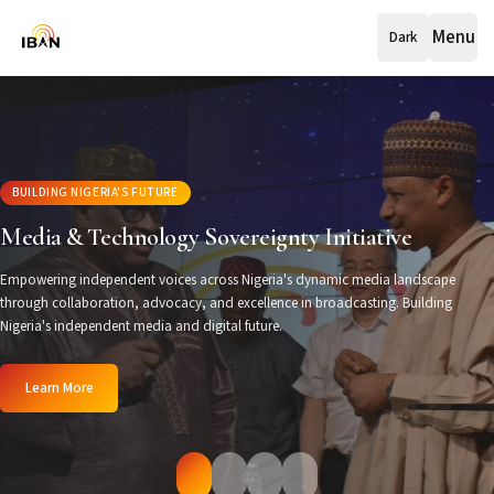
Menu
Dark
BUILDING NIGERIA'S FUTURE
Media & Technology Sovereignty Initiative
Empowering independent voices across Nigeria's dynamic media landscape
through collaboration, advocacy, and excellence in broadcasting. Building
Nigeria's independent media and digital future.
Learn More