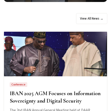
View All News →
Conference
IBAN 2025 AGM Focuses on Information
Sovereignty and Digital Security
The 2nd IBAN Annual General Meeting held at DAAR